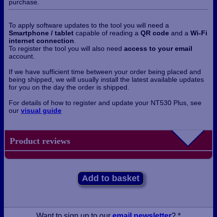
purchase.
To apply software updates to the tool you will need a
Smartphone / tablet
capable of reading a
QR code
and a
Wi-Fi
internet connection
.
To register the tool you will also need
access to your email
account.
If we have sufficient time between your order being placed and
being shipped, we will usually install the latest available updates
for you on the day the order is shipped.
For details of how to register and update your NT530 Plus, see
our
visual guide
Product reviews
Add to basket
Want to sign up to our
email newsletter
? *