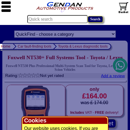
Home
Car fault-finding tools
Toyota & Lexus diagnostic tools
Foxwell NT530+ Full Systems Tool - Toyota / Lexus
Foxwell NT530 Plus Professional Multi-System Scan Tool for Toyota, Lexus and
Scion Vehicles
Rating:
Not yet rated
Add a review
only
£164.00
was £ 174.00
Includes
VAT! -
FREE
delivery!
Cookies
Add to basket
Our website uses cookies. If you are