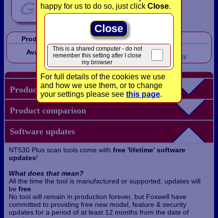
happy for us to do so, just click
Close
.
Close
Product Code:
FXNT530T
In Stock!
This is a shared computer - do not
Availability:
remember this setting after I close
Shipped same working day.
my browser
For full details of the cookies we use
and how we use them, or to change
Product details
your settings please see
this page
.
Product comparison
Software updates
NT530 Plus scan tools come with
free 'lifetime' software
updates
!
What does that mean?
All the time the tool is manufactured or supported, updates will
be
free
.
No tool will remain in production forever, but Foxwell have
committed to providing free new model, feature & security
updates for a period of at least 12 months from the date of