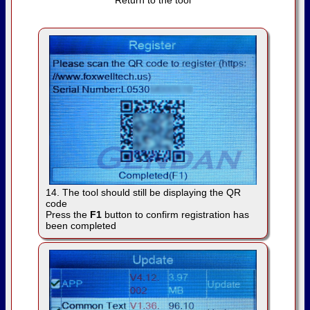
Return to the tool
14. The tool should still be displaying the QR
code
Press the
F1
button to confirm registration has
been completed