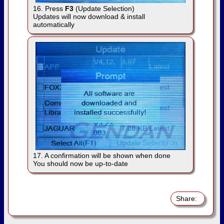
16. Press
F3
(Update Selection)
Updates will now download & install
automatically
17. A confirmation will be shown when done
You should now be up-to-date
Share: