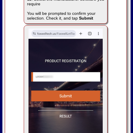
require
You will be prompted to confirm your
selection. Check it, and tap
Submit