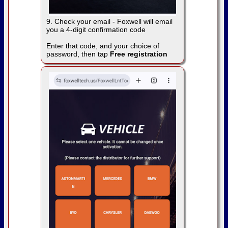
9. Check your email - Foxwell will email
you a 4-digit confirmation code
Enter that code, and your choice of
password, then tap
Free registration