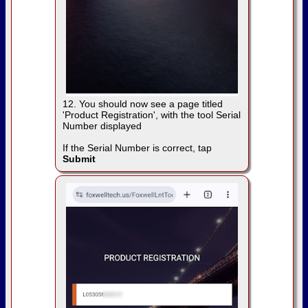
12. You should now see a page titled
'Product Registration', with the tool Serial
Number displayed
If the Serial Number is correct, tap
Submit