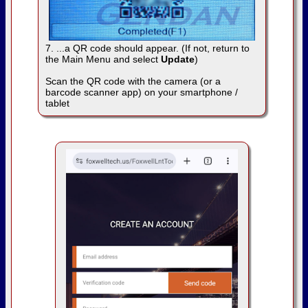
7. ...a QR code should appear. (If not, return to
the Main Menu and select
Update
)
Scan the QR code with the camera (or a
barcode scanner app) on your smartphone /
tablet