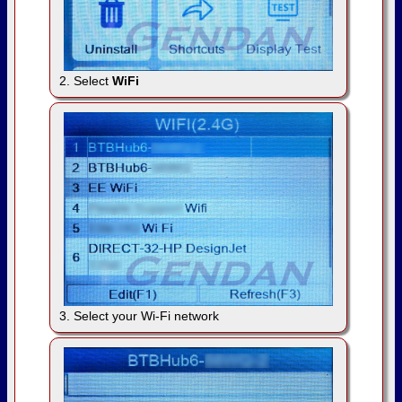
2. Select
WiFi
3. Select your Wi-Fi network