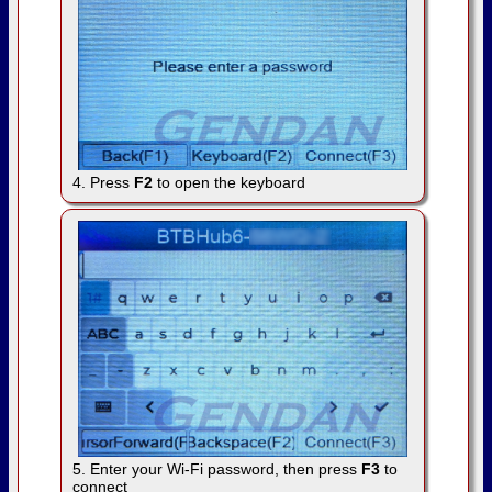
4. Press
F2
to open the keyboard
5. Enter your Wi-Fi password, then press
F3
to
connect