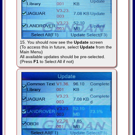
15. You should now see the
Update
screen
(To access this in future, select
Update
from the
Main Menu)
All available updates should be pre-selected.
(Press
F1
to Select All if not)