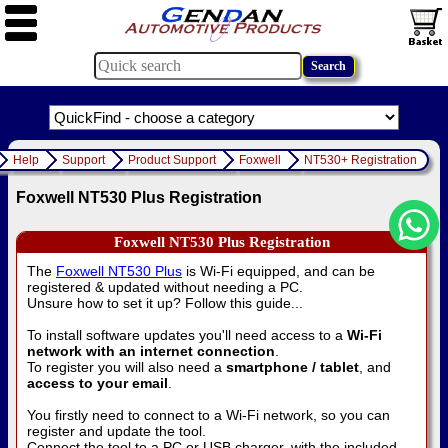
Help
Support
Product Support
Foxwell
NT530+ Registration
Foxwell NT530 Plus Registration
Foxwell NT530 Plus Registration
The
Foxwell NT530 Plus
is Wi-Fi equipped, and can be
registered & updated without needing a PC.
Unsure how to set it up? Follow this guide...
To install software updates you'll need access to a
Wi-Fi
network with an internet connection
.
To register you will also need a
smartphone / tablet
, and
access to your email
.
You firstly need to connect to a Wi-Fi network, so you can
register and update the tool.
Connect the tool to a PC or USB charger, with the included