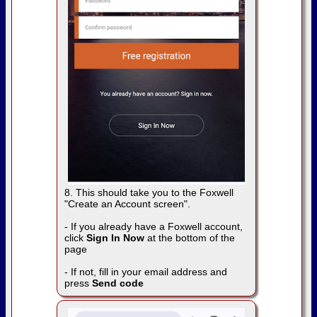
8. This should take you to the Foxwell
"Create an Account screen".
- If you already have a Foxwell account,
click
Sign In Now
at the bottom of the
page
- If not, fill in your email address and
press
Send code