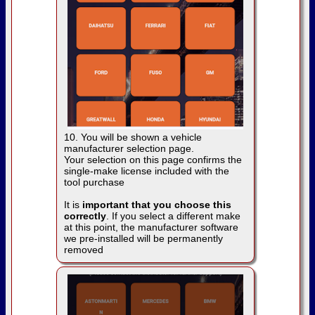
10. You will be shown a vehicle
manufacturer selection page.
Your selection on this page confirms the
single-make license included with the
tool purchase
It is
important that you choose this
correctly
. If you select a different make
at this point, the manufacturer software
we pre-installed will be permanently
removed