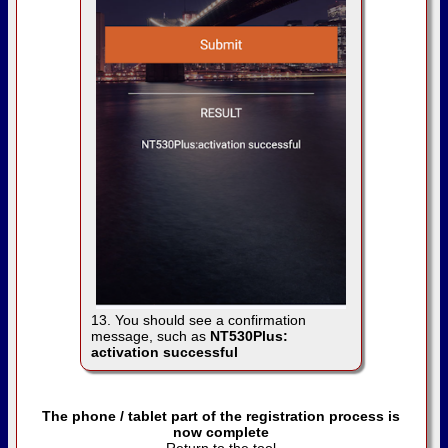
13. You should see a confirmation
message, such as
NT530Plus:
activation successful
The phone / tablet part of the registration process is
now complete