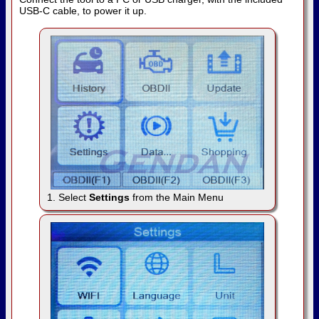
USB-C cable, to power it up.
1. Select
Settings
from the Main Menu