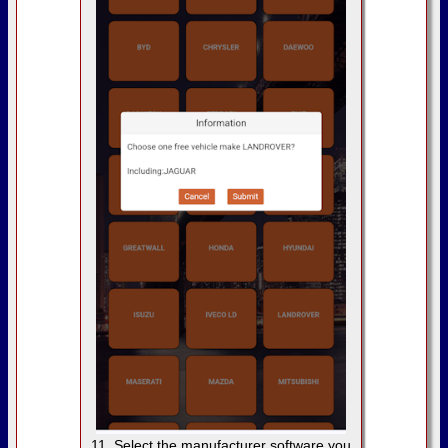
11. Select the manufacturer software you