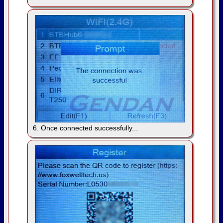
6. Once connected successfully...