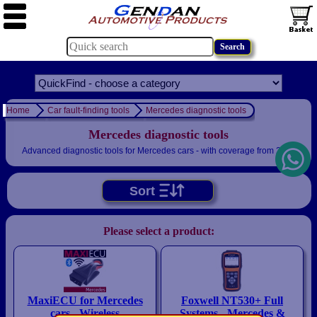
Home
Car fault-finding tools
Mercedes diagnostic tools
Mercedes diagnostic tools
Advanced diagnostic tools for Mercedes cars - with coverage from 2001
Sort
Please select a product:
MaxiECU for Mercedes
Foxwell NT530+ Full
cars - Wireless
Systems - Mercedes &