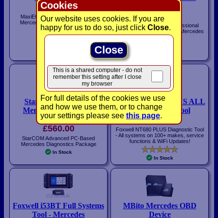
Cookies
£140.00
Smart
£164.00
MaxiECU Diagnostic System for
Our website uses cookies. If you are
Mercedes cars - Bluetooth / WiFi
Foxwell NT530 Plus Professional
happy for us to do so, just click
Close
.
Interface
Multi-System Scan Tool for Mercedes
In Stock
and Smart Vehicles
Close
In Stock
This is a shared computer - do not
remember this setting after I close
my browser
For full details of the cookies we use
StarCOM Advanced
Foxwell NT680 PLUS ALL
and how we use them, or to change
Mercedes Diagnostics
Systems Scan Tool
your settings please see
this page
.
Package
£450.00
£560.00
Foxwell NT680 PLUS Diagnostic Tool
- All systems on 100+ makes, service
StarCOM Advanced PC-Based
functions & WiFi Updates!
Mercedes Diagnostics Package
In Stock
In Stock
Foxwell i53BT Full Systems
MBito Mercedes OBD
Tool - Mercedes
Device