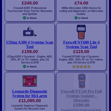
£245.00
£74.00
Foxwell i53BT Professional
MBito Mercedes OBD Device for
Touchscreen Scan Tool for Mercedes
coding and diagnostics on Mercedes
and Sprinter
models.
In Stock
In Stock
UDiag A300 4 Systems Scan
Foxwell NT680 Lite 4
Tool
Systems Scan Tool
£159.00
£115.00
UDiag A300 4 Systems - Engine, ABS,
Foxwell NT680 Lite 4 Systems -
SRS, AT on 70+ makes, plus Oil
Engine, ABS, SRS, AT on 70+ makes,
Service & EPB
plus Oil Service & EPB
In Stock
Leonardo Diagnostic
Foxwell NT520 Pro Full
System for McLaren
Systems Scanner -
£11,095.00
Mercedes
£199.00
Leonardo Supercar Diagnostic
System for McLaren cars
Foxwell NT520 Professional Multi-