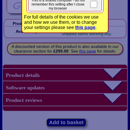
This is a shared computer - do not
remember this setting after I close
my browser
For full details of the cookies we use
and how we use them, or to change
Product Code:
FXNT680PLS
your settings please see
this page
.
In Stock!
Availability:
Shipped same working day.
A discounted version of this product is also available in our
clearance section for
£295.00
. See
this page
for details.
Product details
Software updates
Product reviews
Add to basket