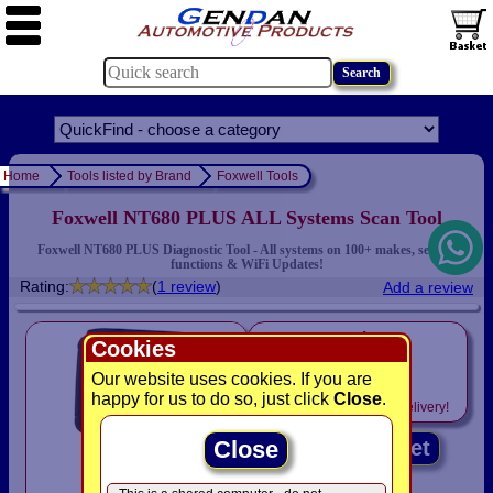
Home
Tools listed by Brand
Foxwell Tools
Foxwell NT680 PLUS ALL Systems Scan Tool
Foxwell NT680 PLUS Diagnostic Tool - All systems on 100+ makes, service
functions & WiFi Updates!
Rating:
(
1 review
)
Add a review
only
Cookies
£450.00
Our website uses cookies. If you are
happy for us to do so, just click
Close
.
Includes
VAT! -
FREE
delivery!
Close
Add to basket