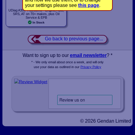
£159.00
your settings please see
this page
.
UDiag A300 4 Systems - Engine, ABS,
SRS, AT on 70+ makes, plus Oil
Service & EPB
In Stock
Go back to previous page...
Want to sign up to our
email newsletter
? *
* - We only email about once a week, and will only
use your data as outlined in our
Privacy Policy
© 2026 Gendan Limited