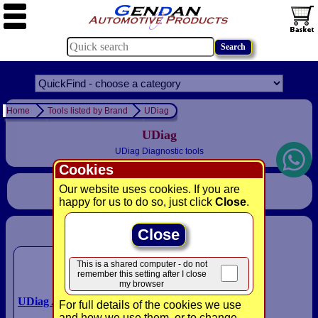
Home
Tools listed by Brand
UDiag
UDiag
UDiag Diagnostic tools
Cookies
Our website uses cookies. If you are
Sort
happy for us to do so, just click
Close
.
Close
Please select a product:
This is a shared computer - do not
remember this setting after I close
my browser
UDiag A300 4 Systems Scan
For full details of the cookies we use
Tool
and how we use them, or to change