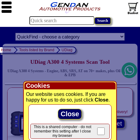
Home
Tools listed by Brand
UDiag
UDiag A300 4 Systems Scan Tool
UDiag A300 4 Systems - Engine, ABS, SRS, AT on 70+ makes, plus Oil Service
& EPB
Cookies
only
Our website uses cookies. If you are
£159.00
happy for us to do so, just click
Close
.
Includes
VAT! -
FREE
delivery!
Close
Add to basket
This is a shared computer - do not
remember this setting after I close
my browser