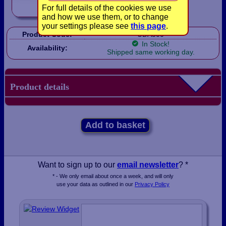
For full details of the cookies we use
and how we use them, or to change
your settings please see
this page
.
Product Code:
UDA300
In Stock!
Availability:
Shipped same working day.
Product details
Add to basket
Want to sign up to our
email newsletter
? *
* - We only email about once a week, and will only
use your data as outlined in our
Privacy Policy