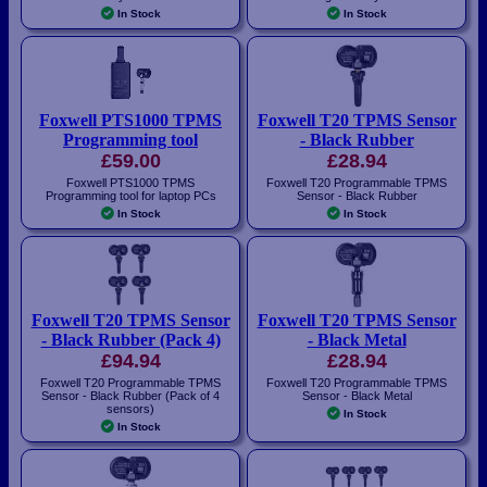
In Stock
In Stock
Foxwell PTS1000 TPMS
Foxwell T20 TPMS Sensor
Programming tool
- Black Rubber
£59.00
£28.94
Foxwell PTS1000 TPMS
Foxwell T20 Programmable TPMS
Programming tool for laptop PCs
Sensor - Black Rubber
In Stock
In Stock
Foxwell T20 TPMS Sensor
Foxwell T20 TPMS Sensor
- Black Rubber (Pack 4)
- Black Metal
£94.94
£28.94
Foxwell T20 Programmable TPMS
Foxwell T20 Programmable TPMS
Sensor - Black Rubber (Pack of 4
Sensor - Black Metal
sensors)
In Stock
In Stock