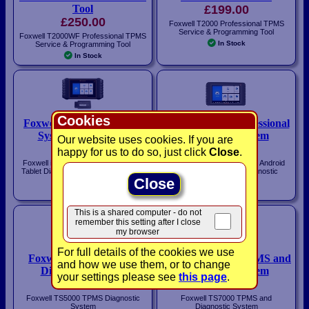
Tool
£199.00
£250.00
Foxwell T2000 Professional TPMS
Service & Programming Tool
Foxwell T2000WF Professional TPMS
In Stock
Service & Programming Tool
In Stock
Cookies
Foxwell i50TS Diagnostic
Foxwell i80TS Professional
System with TPMS
Diagnostic System
Our website uses cookies. If you are
£495.00
£1,095.00
happy for us to do so, just click
Close
.
Foxwell i50TS Android Touchscreen
Foxwell i80TS Professional Android
Tablet Diagnostic System with TPMS
Touchscreen Tablet Diagnostic
System
Close
In Stock
In Stock
This is a shared computer - do not
remember this setting after I close
my browser
For full details of the cookies we use
Foxwell TS5000 TPMS
Foxwell TS7000 TPMS and
and how we use them, or to change
Diagnostic System
Diagnostic System
your settings please see
this page
.
£295.00
£595.00
Foxwell TS5000 TPMS Diagnostic
Foxwell TS7000 TPMS and
System
Diagnostic System