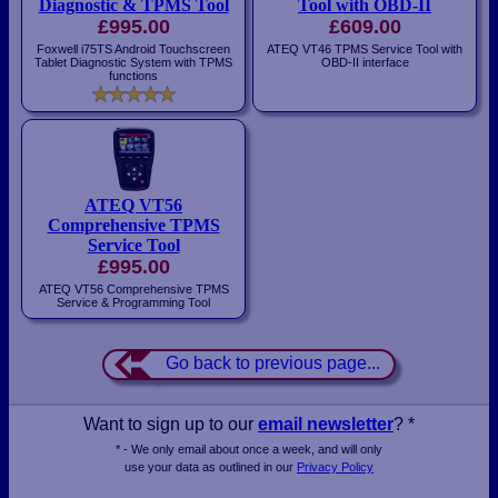
Diagnostic & TPMS Tool
Tool with OBD-II
£995.00
£609.00
Foxwell i75TS Android Touchscreen
ATEQ VT46 TPMS Service Tool with
Tablet Diagnostic System with TPMS
OBD-II interface
functions
ATEQ VT56
Comprehensive TPMS
Service Tool
£995.00
ATEQ VT56 Comprehensive TPMS
Service & Programming Tool
Go back to previous page...
Want to sign up to our
email newsletter
? *
* - We only email about once a week, and will only
use your data as outlined in our
Privacy Policy