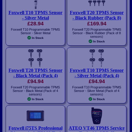
Foxwell T10 TPMS Sensor
Foxwell T20 TPMS Sensor
- Silver Metal
- Black Rubber (Pack 8)
£28.94
£169.94
Foxwell T10 Programmable TPMS
Foxwell T20 Programmable TPMS
Sensor - Silver Metal
Sensor - Black Rubber (Pack of 8
sensors)
In Stock
In Stock
Foxwell T20 TPMS Sensor
Foxwell T10 TPMS Sensor
- Black Metal (Pack 4)
- Silver Metal (Pack 4)
£94.94
£94.94
Foxwell T20 Programmable TPMS
Foxwell T10 Programmable TPMS
Sensor - Black Metal (Pack of 4
Sensor - Silver Metal (Pack of 4
sensors)
sensors)
In Stock
In Stock
Foxwell i75TS Professional
ATEQ VT46 TPMS Service