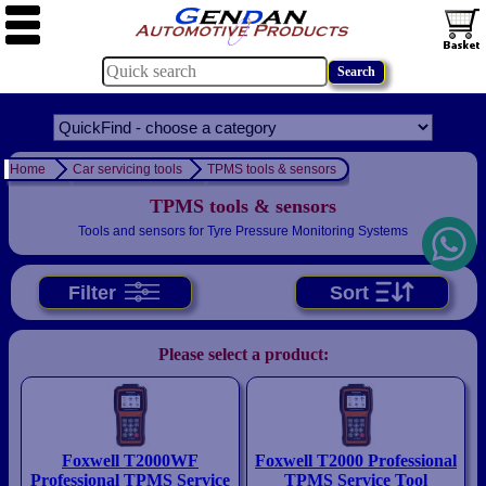
Home
Car servicing tools
TPMS tools & sensors
TPMS tools & sensors
Tools and sensors for Tyre Pressure Monitoring Systems
Filter
Sort
Please select a product:
Foxwell T2000WF
Foxwell T2000 Professional
Professional TPMS Service
TPMS Service Tool