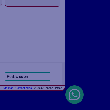
s
|
Site map
|
Contact sales
| © 2026 Gendan Limited