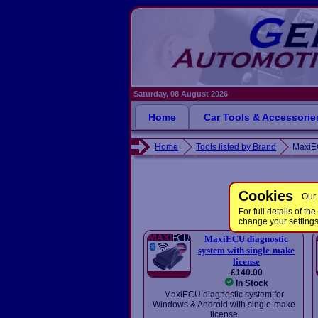
Saturday, 08 August 2026
Home
Car Tools & Accessorie
Home
Tools listed by Brand
Maxi
Cookies
Our 
For full details of 
change your setting
MaxiECU diagnostic
system with single-make
license
£140.00
In Stock
MaxiECU diagnostic system for
Windows & Android with single-make
license