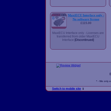
MaxiECU Interface only -
No software license
£115.00
MaxiECU Interface only - Licenses are
transferred from older MaxiECU
Interface
[Discontinued]
* - We only 
Switch to mobile site
📱