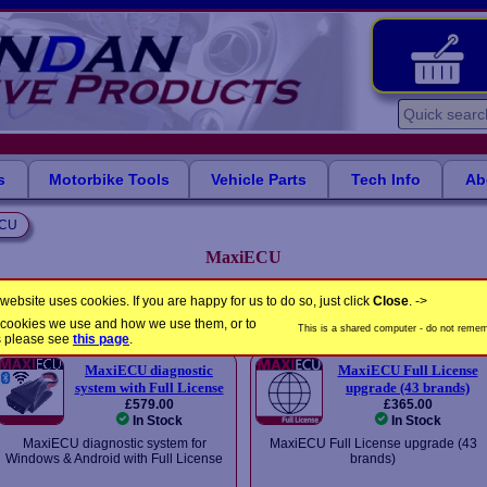
s
Motorbike Tools
Vehicle Parts
Tech Info
Ab
ECU
MaxiECU
PC-based manufacturer-specific packages from MaxiECU
website uses cookies. If you are happy for us to do so, just click
Close
. ->
the cookies we use and how we use them, or to
Please select a product
This is a shared computer - do not rememb
s please see
this page
.
MaxiECU diagnostic
MaxiECU Full License
system with Full License
upgrade (43 brands)
£579.00
£365.00
In Stock
In Stock
MaxiECU diagnostic system for
MaxiECU Full License upgrade (43
Windows & Android with Full License
brands)