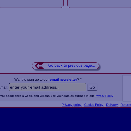
Go back to previous page...
Want to sign up to our
email newsletter
? *
Email:
email about once a week, and will only use your data as outlined in our
Privacy Policy
Privacy policy
|
Cookie Policy
|
Delivery
|
Return