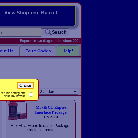
View Shopping Basket
Search
Experts in car diagnostics since 2001
out Us
Fault Codes
Help!
Close
Sort order:
er this setting after
I close my browser
MaxiECU Expert
Interface Package
£285.00
MaxiECU Expert Interface Package -
single car brand