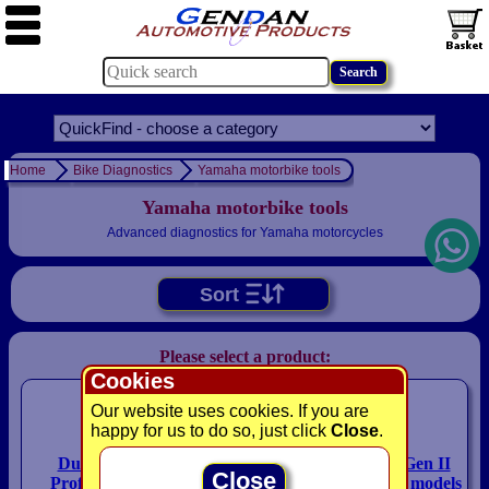
Home
Bike Diagnostics
Yamaha motorbike tools
Yamaha motorbike tools
Advanced diagnostics for Yamaha motorcycles
Sort
Please select a product:
Cookies
Our website uses cookies. If you are
happy for us to do so, just click
Close
.
Duonix Bike-Scan 2
HEX ezCAN Yari Gen II
Close
Professional - All Bike
package for Yamaha models