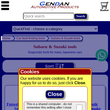
Home
Car fault-finding tools
Subaru & Suzuki tools
Subaru & Suzuki tools
Diagnostic tools for many Japanese cars
Sort
Cookies
Our website uses cookies. If you are
Please select a product:
happy for us to do so, just click
Close
.
Close
Foxwell NT680 PLUS ALL
MaxiECU diagnostic
This is a shared computer - do not
remember this setting after I close
Systems Scan Tool
system with single-make