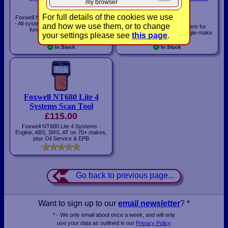
my browser
£450.00
license
£140.00
For full details of the cookies we use
Foxwell NT680 PLUS Diagnostic Tool
- All systems on 100+ makes, service
and how we use them, or to change
MaxiECU diagnostic system for
functions & WiFi Updates!
Windows & Android with single-make
your settings please see
this page
.
license
In Stock
In Stock
Foxwell NT680 Lite 4
Systems Scan Tool
£115.00
Foxwell NT680 Lite 4 Systems -
Engine, ABS, SRS, AT on 70+ makes,
plus Oil Service & EPB
Go back to previous page...
Want to sign up to our
email newsletter
? *
* - We only email about once a week, and will only
use your data as outlined in our
Privacy Policy