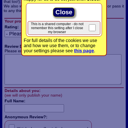
that too!).
We also won't use the information for any other purpose, or pass it
to any third parties.
Close
Your product review:
This is a shared computer - do not
Rating:
remember this setting after I close
my browser
For full details of the cookies we use
and how we use them, or to change
Review Details:
your settings please see
this page
.
Please enter the details of your review in this box:
Details about you:
(we will only publish your name)
Full Name:
Anonymous Review?: