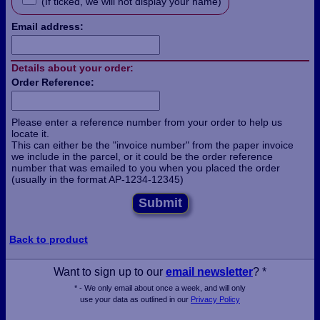
(If ticked, we will not display your name)
Email address:
Details about your order:
Order Reference:
Please enter a reference number from your order to help us
locate it.
This can either be the "invoice number" from the paper invoice
we include in the parcel, or it could be the order reference
number that was emailed to you when you placed the order
(usually in the format AP-1234-12345)
Submit
Back to product
Want to sign up to our
email newsletter
? *
* - We only email about once a week, and will only
use your data as outlined in our
Privacy Policy