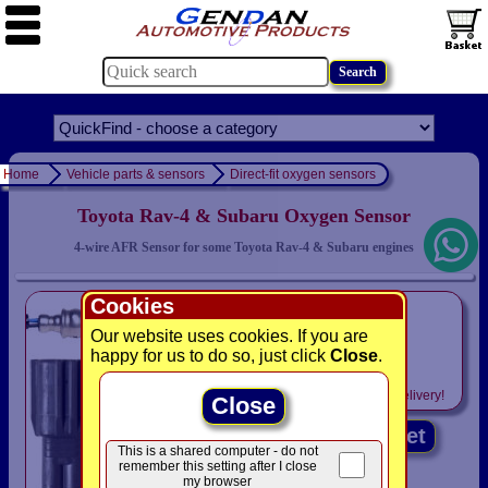
Home
Vehicle parts & sensors
Direct-fit oxygen sensors
Toyota Rav-4 & Subaru Oxygen Sensor
4-wire AFR Sensor for some Toyota Rav-4 & Subaru engines
Cookies
only
£99.95
Our website uses cookies. If you are
happy for us to do so, just click
Close
.
was £ 104.95
Includes
VAT! -
FREE
delivery!
Close
Add to basket
This is a shared computer - do not
remember this setting after I close
my browser