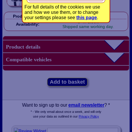
For full details of the cookies we use
and how we use them, or to change
Product Code:
LBX0242
your settings please see
this page
.
In Stock!
Availability:
Shipped same working day.
Product details
Compatible vehicles
Add to basket
Want to sign up to our
email newsletter
? *
* - We only email about once a week, and will only
use your data as outlined in our
Privacy Policy