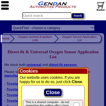
Oxygen sensors & Ignition
Oxygen Sensor Application
Home
coils
List
Direct-fit & Universal Oxygen Sensor Application
List
We stock both
universal
and
direct-fit sensors
.
Cookies
Please select a
model
from the list below, or return to the
manufacturer list
:
Our website uses cookies. If you are
happy for us to do so, just click
Close
.
-
Toyota Auris
-
Toyota Avensis
Close
-
Toyota Avensis Verso
-
Toyota Camry
This is a shared computer - do not
remember this setting after I close