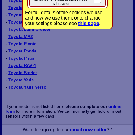
-
Toyota Carina
my browser
-
Toyota Carina E
For full details of the cookies we use
-
Toyota Celica
and how we use them, or to change
-
Toyota Corolla
your settings please see
this page
.
-
Toyota Land Cruiser
-
Toyota MR2
-
Toyota Picnic
-
Toyota Previa
-
Toyota Prius
-
Toyota RAV-4
-
Toyota Starlet
-
Toyota Yaris
-
Toyota Yaris Verso
If your model is not listed here,
please complete our
online
form
for more information. We can normally get hold of most
sensors within a few days.
Want to sign up to our
email newsletter
? *