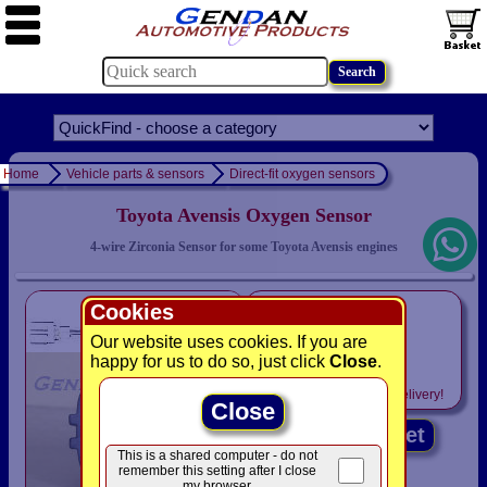
Home
Vehicle parts & sensors
Direct-fit oxygen sensors
Toyota Avensis Oxygen Sensor
4-wire Zirconia Sensor for some Toyota Avensis engines
only
Cookies
£79.94
Our website uses cookies. If you are
was £ 83.95
happy for us to do so, just click
Close
.
Includes
VAT! -
FREE
delivery!
Close
Add to basket
This is a shared computer - do not
remember this setting after I close
my browser