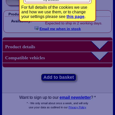
For full details of the cookies we use
and how we use them, or to change
Product Code:
LB1602
your settings please see
this page
.
On order.
Availability:
Expected to ship in 2 working days.
Email me when in stock
Product details
Compatible vehicles
Add to basket
Want to sign up to our
email newsletter
? *
* - We only email about once a week, and will only
use your data as outlined in our
Privacy Policy