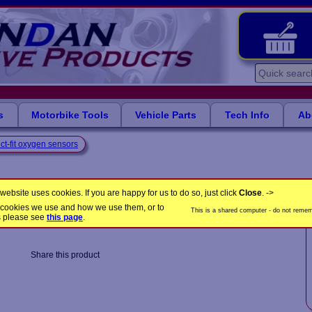
s
Motorbike Tools
Vehicle Parts
Tech Info
Ab
ct-fit oxygen sensors
ensis engines
website uses cookies. If you are happy for us to do so, just click
Close
. ->
the cookies we use and how we use them, or to
This is a shared computer - do not rememb
LB1601
Product Code:
s please see
this page
.
Share this product