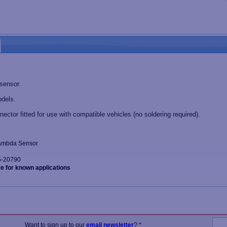
 sensor.
dels.
nector fitted for use with compatible vehicles (no soldering required).
 Lambda Sensor
5-20790
ve for known applications
Want to sign up to our
email newsletter
? *