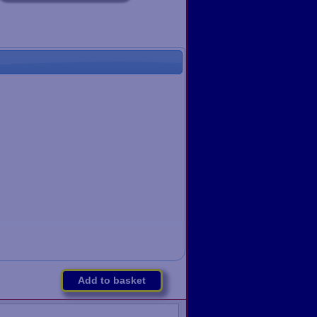
Add to basket