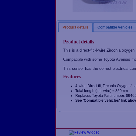
Product details
Compatible vehicles
Product details
This is a direct-fit 4-wire Zirconia oxygen
Compatible with some Toyota Avensis mo
This sensor has the correct electrical con
Features
4-wire, Direct fit, Zirconia Oxygen /
Total length (inc. wire) = 350mm
Replaces Toyota Part number: 8946
See 'Compatible vehicles' link abo