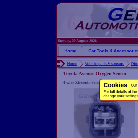
Sunday, 09 August 2026
Home
Car Tools & Accessorie
Home
Vehicle parts & sensors
Dire
Toyota Avensis Oxygen Sensor
4-wire Zirconia Sensor for some Toyota Av
Cookies
Our 
For full details of 
change your setting