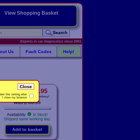
View Shopping Basket
Search
Experts in car diagnostics since 2001
out Us
Fault Codes
Help!
Close
£ 78.95
only
Price:
er this setting after
Includes
VAT! -
FREE
delivery!
I close my browser
was £ 83.95
Availability:
In Stock!
Shipped same working day.
Add to basket