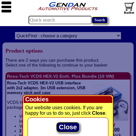
Product options
There are 2 ways you can purchase this product.
Select one of the following to continue to your basket:
Ross-Tech VCDS HEX-V2 Enth. Plus Bundle (10 VIN)
Ross-Tech VCDS HEX-V2 USB interface
with 2x2 adaptor, 3m USB extension, USB
memory stick and case
Cookies
VCDS HEX-V2 Enthusiast Plus Bundle
package includes:
Our website uses cookies. If you are
happy for us to do so, just click
Close
.
VCDS HEX-V2 USB Enthusiast
Interface
(10 VIN)
only
Close
VAG 2x2 Adaptor lead
£
319.00
3 metre
USB extension lead
In Stock
Hard plastic carry case