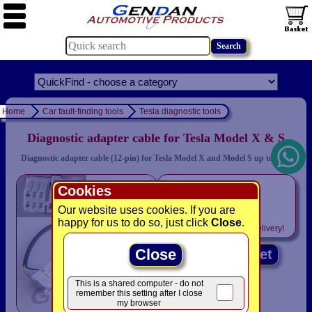
Home
Car fault-finding tools
Tesla diagnostic tools
Diagnostic adapter cable for Tesla Model X & S
Diagnostic adapter cable (12-pin) for Tesla Model X and Model S up to 2015
only
Cookies
£19.94
Our website uses cookies. If you are
happy for us to do so, just click
Close
.
Includes
VAT! -
FREE
delivery!
Close
Add to basket
This is a shared computer - do not
remember this setting after I close
my browser