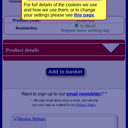
For full details of the cookies we use
and how we use them, or to change
your settings please see
this page
.
Product Code:
LEADTE3
In Stock!
Availability:
Shipped same working day.
Product details
Add to basket
Want to sign up to our
email newsletter
? *
* - We only email about once a week, and will only
use your data as outlined in our
Privacy Policy