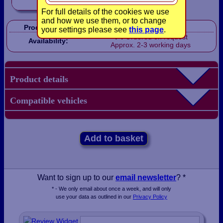
For full details of the cookies we use
and how we use them, or to change
Product Code:
LBX0410
your settings please see
this page
.
Ordered on request
Availability:
Approx. 2-3 working days
Product details
Compatible vehicles
Add to basket
Want to sign up to our
email newsletter
? *
* - We only email about once a week, and will only
use your data as outlined in our
Privacy Policy