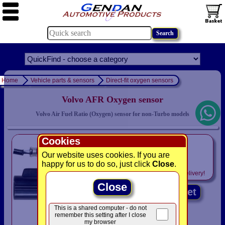
Home
Vehicle parts & sensors
Direct-fit oxygen sensors
Volvo AFR Oxygen sensor
Volvo Air Fuel Ratio (Oxygen) sensor for non-Turbo models
Cookies
only
£104.95
Our website uses cookies. If you are
happy for us to do so, just click
Close
.
Includes
VAT! -
FREE
delivery!
Close
Add to basket
This is a shared computer - do not
remember this setting after I close
my browser