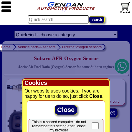
Home
Vehicle parts & sensors
Direct-fit oxygen sensors
Subaru AFR Oxygen Sensor
4-wire Air Fuel Ratio (Oxygen) Sensor for some Subaru engines
Cookies
only
£49.94
Our website uses cookies. If you are
happy for us to do so, just click
Close
.
Includes
VAT! -
FREE
delivery!
Close
Add to basket
This is a shared computer - do not
remember this setting after I close
my browser