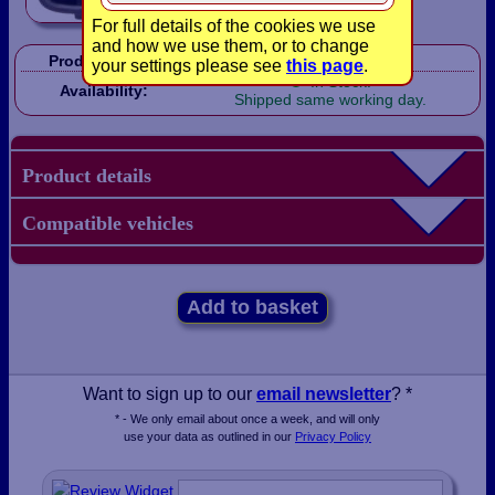
For full details of the cookies we use
and how we use them, or to change
Product Code:
LBX0306
your settings please see
this page
.
In Stock!
Availability:
Shipped same working day.
Product details
Compatible vehicles
Add to basket
Want to sign up to our
email newsletter
? *
* - We only email about once a week, and will only
use your data as outlined in our
Privacy Policy