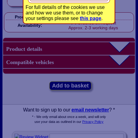
For full details of the cookies we use
and how we use them, or to change
Product Code:
LB2104
your settings please see
this page
.
Ordered on request
Availability:
Approx. 2-3 working days
Product details
Compatible vehicles
Add to basket
Want to sign up to our
email newsletter
? *
* - We only email about once a week, and will only
use your data as outlined in our
Privacy Policy