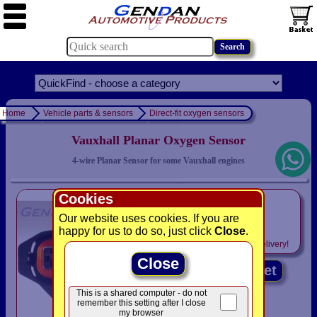
Home
Vehicle parts & sensors
Direct-fit oxygen sensors
Vauxhall Planar Oxygen Sensor
4-wire Planar Sensor for some Vauxhall engines
Cookies
only
£59.95
Our website uses cookies. If you are
happy for us to do so, just click
Close
.
Includes
VAT! -
FREE
delivery!
Close
Add to basket
This is a shared computer - do not
remember this setting after I close
my browser