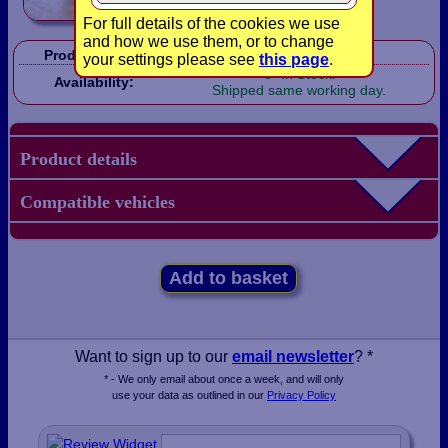
For full details of the cookies we use
and how we use them, or to change
Product Code:
LB1638
your settings please see
this page
.
In Stock!
Availability:
Shipped same working day.
Product details
Compatible vehicles
Add to basket
Want to sign up to our
email newsletter
? *
* - We only email about once a week, and will only
use your data as outlined in our
Privacy Policy