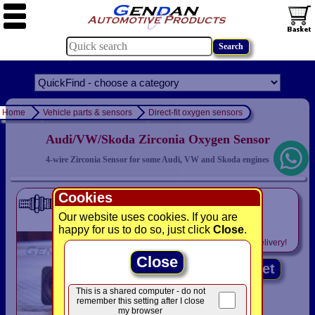
Home
Vehicle parts & sensors
Direct-fit oxygen sensors
Audi/VW/Skoda Zirconia Oxygen Sensor
4-wire Zirconia Sensor for some Audi, VW and Skoda engines
Cookies
only
£79.94
Our website uses cookies. If you are
happy for us to do so, just click
Close
.
Includes
VAT! -
FREE
delivery!
Close
Add to basket
This is a shared computer - do not
remember this setting after I close
my browser