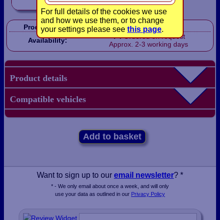
For full details of the cookies we use
and how we use them, or to change
Product Code:
LB1400
your settings please see
this page
.
Ordered on request
Availability:
Approx. 2-3 working days
Product details
Compatible vehicles
Add to basket
Want to sign up to our
email newsletter
? *
* - We only email about once a week, and will only
use your data as outlined in our
Privacy Policy