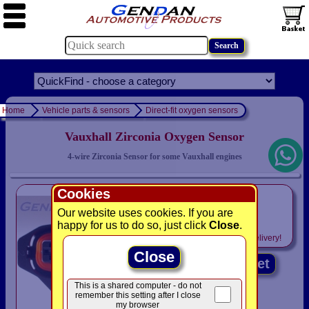
Home
Vehicle parts & sensors
Direct-fit oxygen sensors
Vauxhall Zirconia Oxygen Sensor
4-wire Zirconia Sensor for some Vauxhall engines
Cookies
only
£59.95
Our website uses cookies. If you are
happy for us to do so, just click
Close
.
Includes
VAT! -
FREE
delivery!
Close
Add to basket
This is a shared computer - do not
remember this setting after I close
my browser