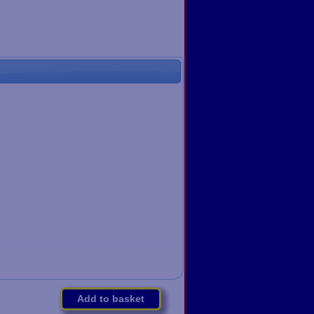
Add to basket