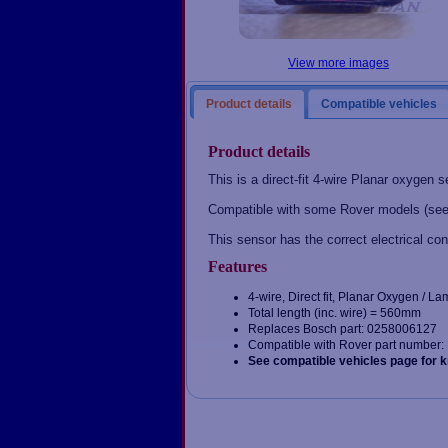
View more images
Product details
Compatible vehicles
Product details
This is a direct-fit 4-wire Planar oxygen s
Compatible with some Rover models (see
This sensor has the correct electrical con
Features
4-wire, Direct fit, Planar Oxygen / 
Total length (inc. wire) = 560mm
Replaces Bosch part: 0258006127
Compatible with Rover part numbe
See compatible vehicles page for 