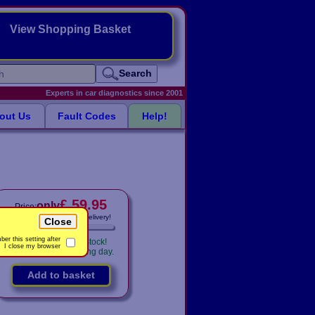
View Shopping Basket
Search
Experts in car diagnostics since 2001
out Us
Fault Codes
Help!
£ 59.95
only
Price:
Includes
VAT! -
FREE
delivery!
Close
er this setting after
Availability:
In Stock!
I close my browser
Shipped same working day.
Add to basket