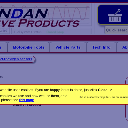
s
Motorbike Tools
Vehicle Parts
Tech Info
Ab
ct-fit oxygen sensors
es
LB1375
Product Code:
website uses cookies. If you are happy for us to do so, just click
Close
. ->
the cookies we use and how we use them, or to
This is a shared computer - do not rememb
s please see
this page
.
Share this product