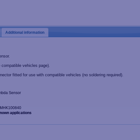
Additional information
ensor.
 compatible vehicles page).
nector fitted for use with compatible vehicles (no soldering required).
Lambda Sensor
r: MHK100840
known applications