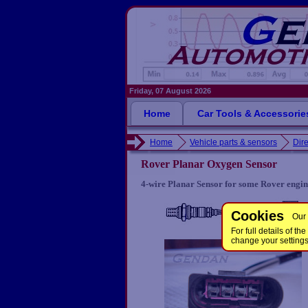
Friday, 07 August 2026
Home
Car Tools & Accessorie
Home
Vehicle parts & sensors
Dire
Rover Planar Oxygen Sensor
4-wire Planar Sensor for some Rover engin
Cookies
Our 
For full details of 
change your setting