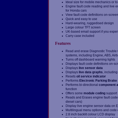
Ideal size for mobile mechanics or to
Engine fault code reading and live e
for Honda cars
View fault code definitions on-scree
Quick and easy to use
Hard-wearing, ruggedised design
Large colour TFT screen
UK-based email support if you expe
Carry case included
Features
Read and erase Diagnostic Trouble Co
systems, including Engine, ABS, Air
Turns off dashboard warning lights
Displays fault code definitions on-sc
Displays
live sensor data
Displays
live data graphs
, includin
Resets
oil service indicator
Performs
Electronic Parking Brake
Performs bi-directional
component a
function
Offers some
module coding
support
Reads and Erases engine fault code
diesel cars)
Display live engine sensor data on 
Multilingual menu options and code d
2.8 inch backlit colour LCD display