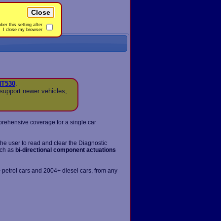
Close
er this setting after
I close my browser
NT530
.
support newer vehicles,
prehensive coverage for a single car
the user to read and clear the Diagnostic
uch as
bi-directional component actuations
 petrol cars and 2004+ diesel cars, from any