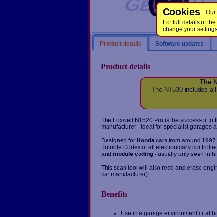
Cookies
Our 
For full details of 
change your setting
Product details
Software updates
Product details
The N
The NT530 includes all
The Foxwell NT520 Pro is the successor to t
manufacturer - ideal for specialist garages a
Designed for
Honda
cars from around 1997 t
Trouble Codes of all electronically controll
and
module coding
- usually only seen in h
This scan tool will also read and erase eng
car manufacturer).
Benefits
Use in a garage environment or at h