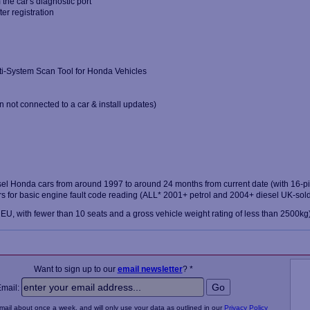
the car's diagnostic port
ter registration
ti-System Scan Tool for Honda Vehicles
 not connected to a car & install updates)
el Honda cars from around 1997 to around 24 months from current date (with 16-pin
 for basic engine fault code reading (ALL* 2001+ petrol and 2004+ diesel UK-sold
 EU, with fewer than 10 seats and a gross vehicle weight rating of less than 2500kg
Want to sign up to our
email newsletter
? *
Email:
email about once a week, and will only use your data as outlined in our
Privacy Policy