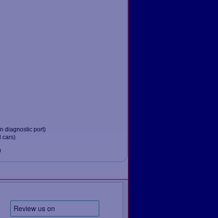
 diagnostic port)
 cars)
)