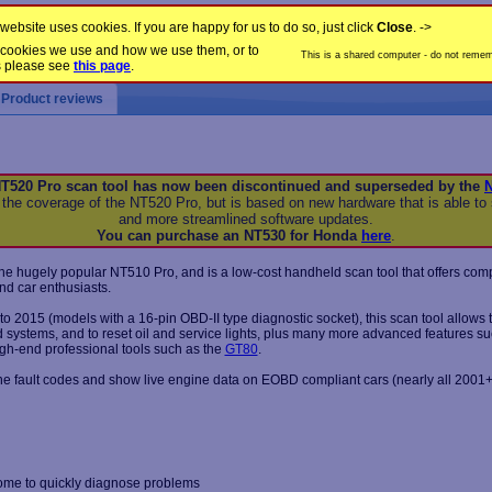
website uses cookies. If you are happy for us to do so, just click
Close
. ->
the cookies we use and how we use them, or to
This is a shared computer - do not rememb
s please see
this page
.
Product reviews
T520 Pro scan tool has now been discontinued and superseded by the
 the coverage of the NT520 Pro, but is based on new hardware that is able to 
and more streamlined software updates.
You can purchase an NT530 for Honda
here
.
he hugely popular NT510 Pro, and is a low-cost handheld scan tool that offers com
nd car enthusiasts.
o 2015 (models with a 16-pin OBD-II type diagnostic socket), this scan tool allows 
ed systems, and to reset oil and service lights, plus many more advanced features s
igh-end professional tools such as the
GT80
.
ine fault codes and show live engine data on EOBD compliant cars (nearly all 2001+
ome to quickly diagnose problems