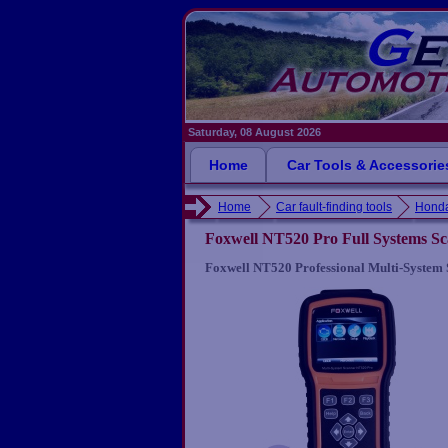
Saturday, 08 August 2026
Home
Car Tools & Accessorie
Home
Car fault-finding tools
Honda
Foxwell NT520 Pro Full Systems S
Foxwell NT520 Professional Multi-System 