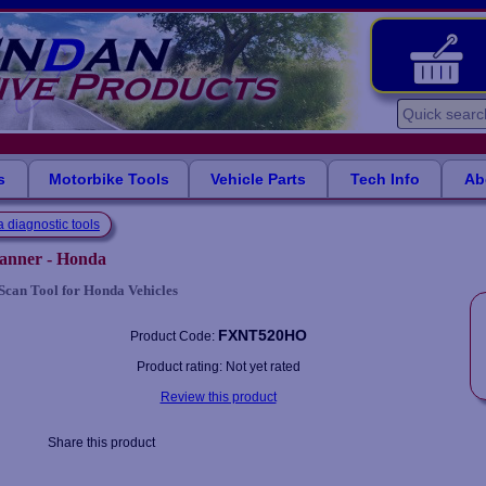
s
Motorbike Tools
Vehicle Parts
Tech Info
Ab
 diagnostic tools
canner - Honda
Scan Tool for Honda Vehicles
FXNT520HO
Product Code:
Product rating: Not yet rated
Review this product
Share this product