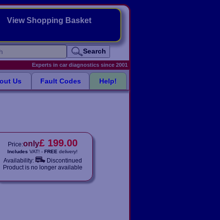
View Shopping Basket
Search
Experts in car diagnostics since 2001
out Us
Fault Codes
Help!
£ 199.00
only
Price:
Includes
VAT! -
FREE
delivery!
Availability:
Discontinued
Product is no longer available