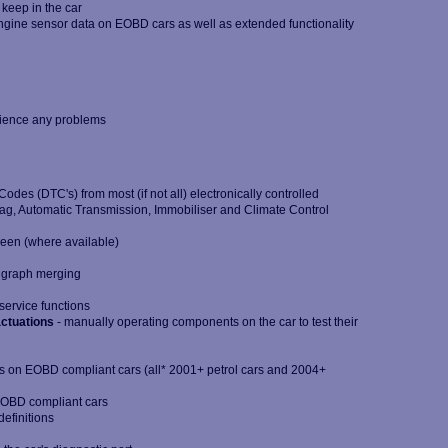
 keep in the car
ngine sensor data on EOBD cars as well as extended functionality
n
rience any problems
des (DTC's) from most (if not all) electronically controlled
bag, Automatic Transmission, Immobiliser and Climate Control
reen (where available)
g graph merging
service functions
ctuations
- manually operating components on the car to test their
s on EOBD compliant cars (all* 2001+ petrol cars and 2004+
EOBD compliant cars
efinitions