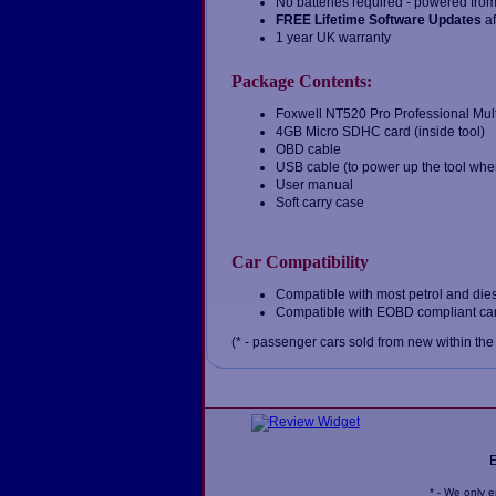
No batteries required - powered from 
FREE Lifetime Software Updates
af
1 year UK warranty
Package Contents:
Foxwell NT520 Pro Professional Mul
4GB Micro SDHC card (inside tool)
OBD cable
USB cable (to power up the tool when
User manual
Soft carry case
Car Compatibility
Compatible with most petrol and dies
Compatible with EOBD compliant cars
(* - passenger cars sold from new within the
* - We only 