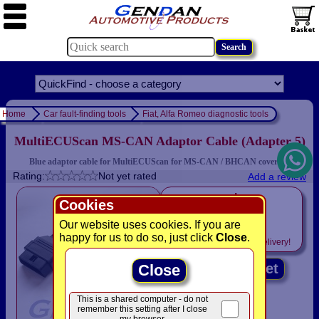
Home
Car fault-finding tools
Fiat, Alfa Romeo diagnostic tools
MultiECUScan MS-CAN Adaptor Cable (Adapter 5)
Blue adaptor cable for MultiECUScan for MS-CAN / BHCAN coverage
Rating:
Not yet rated
Add a review
only
Cookies
£12.50
Our website uses cookies. If you are
happy for us to do so, just click
Close
.
Includes
VAT! -
FREE
delivery!
Add to basket
Close
This is a shared computer - do not
remember this setting after I close