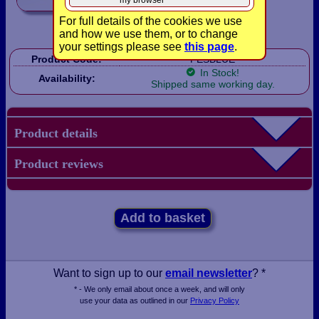
my browser
For full details of the cookies we use
and how we use them, or to change
your settings please see
this page
.
Product Code:
FESBLUE
In Stock!
Availability:
Shipped same working day.
Product details
Product reviews
Add to basket
Want to sign up to our
email newsletter
? *
* - We only email about once a week, and will only
use your data as outlined in our
Privacy Policy