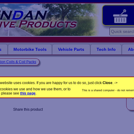
s
Motorbike Tools
Vehicle Parts
Tech Info
Ab
tion Coils & Coil Packs
nd Volkswagen vehicles
website uses cookies. If you are happy for us to do so, just click
Close
. ->
the cookies we use and how we use them, or to
This is a shared computer - do not rememb
CP1079
Product Code:
s please see
this page
.
A
Share this product