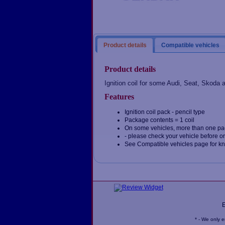
Product details
Compatible vehicles
Product details
Ignition coil for some Audi, Seat, Skoda
Features
Ignition coil pack - pencil type
Package contents = 1 coil
On some vehicles, more than one pa
- please check your vehicle before o
See Compatible vehicles page for k
* - We only 