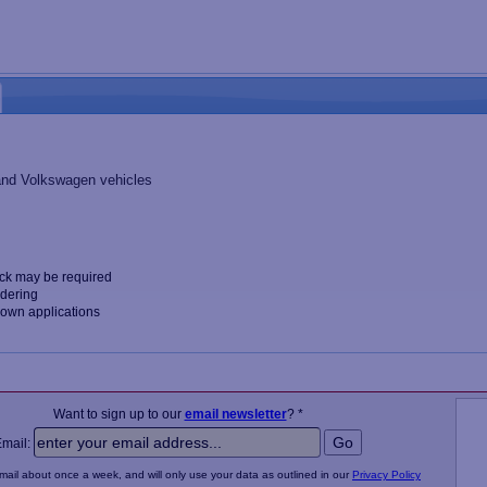
 and Volkswagen vehicles
ck may be required
rdering
nown applications
Want to sign up to our
email newsletter
? *
Email:
email about once a week, and will only use your data as outlined in our
Privacy Policy