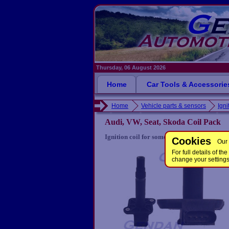
Thursday, 06 August 2026
Home
Car Tools & Accessorie
Home
Vehicle parts & sensors
Igni
Audi, VW, Seat, Skoda Coil Pack
Ignition coil for some Audi, Seat, Skoda a
Cookies
Our 
For full details of 
change your setting