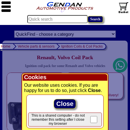
Home
Vehicle parts & sensors
Ignition Coils & Coil Packs
Renault, Volvo Coil Pack
Ignition coil pack for some Renault and Volvo vehicles
Cookies
only
£46.93
Our website uses cookies. If you are
happy for us to do so, just click
Close
.
Includes
VAT! -
FREE
delivery!
Close
This is a shared computer - do not
remember this setting after I close
my browser