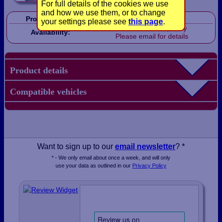
For full details of the cookies we use
and how we use them, or to change
Product Code:
CP1009
your settings please see
this page
.
Out of stock, sorry
Availability:
Please email for details
Product details
Compatible vehicles
Want to sign up to our
email newsletter
? *
* - We only email about once a week, and will only
use your data as outlined in our
Privacy Policy