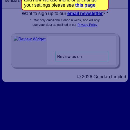
sensors within a few days.
your settings please see
this page
.
Want to sign up to our
email newsletter
? *
* - We only email about once a week, and will only
use your data as outlined in our
Privacy Policy
© 2026 Gendan Limited