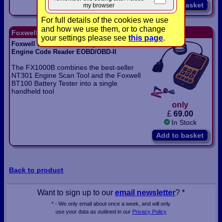
Add to basket
my browser
For full details of the cookies we use
and how we use them, or to change
Foxwell F1000B Code Reader and Battery Tester
your settings please see
this page
.
Foxwell F1000B 12V Battery Tester and
Engine Code Reader EOBD/OBD-II
The FX1000B combines the best-seller
NT301 Engine Scan Tool and the Foxwell
BT100 Battery Tester into a single
handheld tool
only
£
69.00
In Stock
Add to basket
Back to product
Want to sign up to our
email newsletter
? *
* - We only email about once a week, and will only
use your data as outlined in our
Privacy Policy