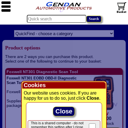
Product options
There are 2 ways you can purchase this product.
Select one of the following to continue to your basket:
Foxwell NT301 Diagnostic Scan Tool
Foxwell NT301 EOBD OBD-II Diagnostic
Scan Tool with live data graphing
Cookies
Foxwell NT301 EOBD / OBD-II scan tool.
Our website uses cookies. If you are
happy for us to do so, just click
Close
.
Supplied in disposable plastic blister
packaging.
Close
only
£
69.00
This is a shared computer - do not
In Stock
remember this setting after I close