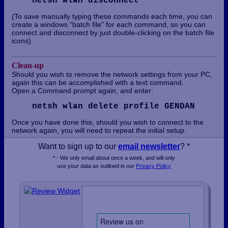
netsh wlan disconnect
(To save manually typing these commands each time, you can
create a windows "batch file" for each command, so you can
connect and disconnect by just double-clicking on the batch file
icons).
Clean-up
Should you wish to remove the network settings from your PC,
again this can be accomplished with a text command.
Open a Command prompt again, and enter:
netsh wlan delete profile GENDAN
Once you have done this, should you wish to connect to the
network again, you will need to repeat the initial setup.
Want to sign up to our
email newsletter
? *
* - We only email about once a week, and will only
use your data as outlined in our
Privacy Policy