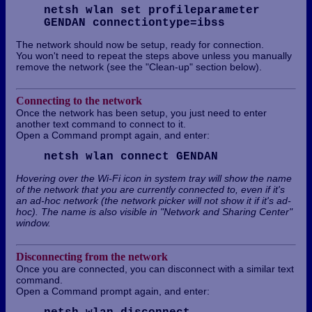
netsh wlan set profileparameter
GENDAN connectiontype=ibss
The network should now be setup, ready for connection.
You won't need to repeat the steps above unless you manually
remove the network (see the "Clean-up" section below).
Connecting to the network
Once the network has been setup, you just need to enter
another text command to connect to it.
Open a Command prompt again, and enter:
netsh wlan connect GENDAN
Hovering over the Wi-Fi icon in system tray will show the name
of the network that you are currently connected to, even if it's
an ad-hoc network (the network picker will not show it if it's ad-
hoc). The name is also visible in "Network and Sharing Center"
window.
Disconnecting from the network
Once you are connected, you can disconnect with a similar text
command.
Open a Command prompt again, and enter: