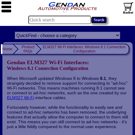
Product
ELM327 Wi-Fi Interfaces: Windows 8.1 Connection
Home
FAQs
Configuration
Gendan ELM327 Wi-Fi Interfaces:
Windows 8.1 Connection Configuration
When Microsoft updated Windows 8 to Windows
8.1
, they
strangely decided to remove support for connecting to "ad-hoc"
Wi-Fi networks. This means machines running 8.1 cannot see
or connect to ad-hoc networks, such as the one created by our
ELM327 Wi-Fi
interface cables.
Fortunately however, while the functionality to easily see and
connect to ad-hoc networks has been removed, the underlying
features that actually allow the computer to connect to them still
exist. This means you can still connect to ad-hoc networks - it's
just a little fiddly compared to the normal user experience.