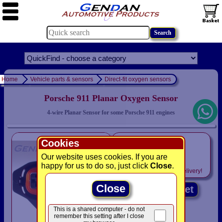
Home
Vehicle parts & sensors
Direct-fit oxygen sensors
Porsche 911 Planar Oxygen Sensor
4-wire Planar Sensor for some Porsche 911 engines
only
Cookies
£59.95
Our website uses cookies. If you are
happy for us to do so, just click
Close
.
Includes
VAT! -
FREE
delivery!
Close
Add to basket
This is a shared computer - do not
remember this setting after I close