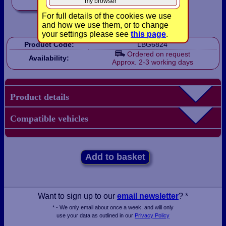
my browser
For full details of the cookies we use
and how we use them, or to change
your settings please see
this page
.
Product Code:
LBG6824
Ordered on request
Availability:
Approx. 2-3 working days
Product details
Compatible vehicles
Add to basket
Want to sign up to our
email newsletter
? *
* - We only email about once a week, and will only
use your data as outlined in our
Privacy Policy