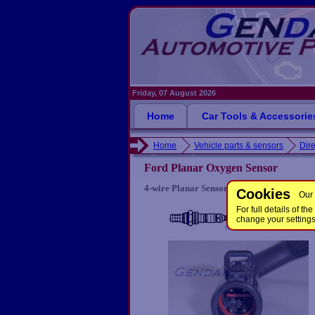
Friday, 07 August 2026
Home
Car Tools & Accessorie
Home
Vehicle parts & sensors
Dire
Ford Planar Oxygen Sensor
4-wire Planar Sensor for some Ford engine
Cookies
Our 
For full details of 
change your setting