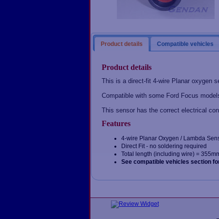
Product details
Compatible vehicles
Product details
This is a direct-fit 4-wire Planar oxygen s
Compatible with some Ford Focus models
This sensor has the correct electrical con
Features
4-wire Planar Oxygen / Lambda Sen
Direct Fit - no soldering required
Total length (including wire) = 355m
See compatible vehicles section fo