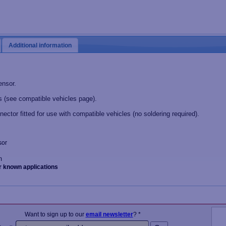
Additional information
ensor.
 (see compatible vehicles page).
nector fitted for use with compatible vehicles (no soldering required).
sor
m
r known applications
Want to sign up to our
email newsletter
? *