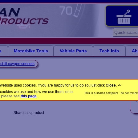
s
Motorbike Tools
Vehicle Parts
Tech Info
Ab
ct-fit oxygen sensors
s
website uses cookies. If you are happy for us to do so, just click
Close
. ->
the cookies we use and how we use them, or to
This is a shared computer - do not rememb
LB1951
Product Code:
s please see
this page
.
A
Share this product