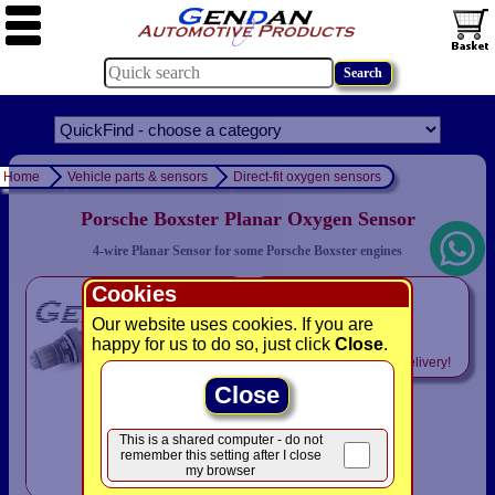
Home
Vehicle parts & sensors
Direct-fit oxygen sensors
Porsche Boxster Planar Oxygen Sensor
4-wire Planar Sensor for some Porsche Boxster engines
Cookies
only
£79.94
Our website uses cookies. If you are
happy for us to do so, just click
Close
.
Includes
VAT! -
FREE
delivery!
Close
This is a shared computer - do not
remember this setting after I close
my browser