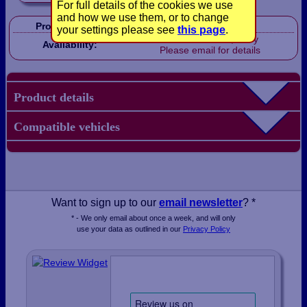
For full details of the cookies we use
and how we use them, or to change
Product Code:
LB1830
your settings please see
this page
.
Out of stock, sorry
Availability:
Please email for details
Product details
Compatible vehicles
Want to sign up to our
email newsletter
? *
* - We only email about once a week, and will only
use your data as outlined in our
Privacy Policy