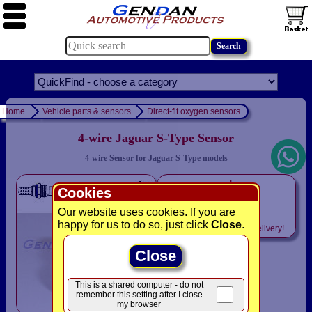
Home
Vehicle parts & sensors
Direct-fit oxygen sensors
4-wire Jaguar S-Type Sensor
4-wire Sensor for Jaguar S-Type models
only
Cookies
£49.94
Our website uses cookies. If you are
happy for us to do so, just click
Close
.
Includes
VAT! -
FREE
delivery!
Close
This is a shared computer - do not
remember this setting after I close
my browser