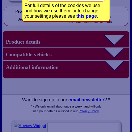
For full details of the cookies we use
and how we use them, or to change
Product Code:
LB1621
your settings please see
this page
.
Out of stock, sorry
Availability:
Please email for details
Product details
Compatible vehicles
Additional information
Want to sign up to our
email newsletter
? *
* - We only email about once a week, and will only
use your data as outlined in our
Privacy Policy