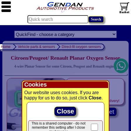
Home
Vehicle parts & sensors
Direct-fit oxygen sensors
Citroen/Peugeot/ Renault Planar Oxygen Sensor
4-wire Planar Sensor for some Citroen, Peugeot and Renault engines
only
Cookies
£39.95
Our website uses cookies. If you are
happy for us to do so, just click
Close
.
Includes
VAT! -
FREE
delivery!
Close
Add to basket
This is a shared computer - do not
remember this setting after I close