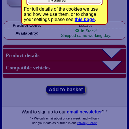
my browser
For full details of the cookies we use
and how we use them, or to change
your settings please see
this page
.
Product Code:
LB1387
In Stock!
Availability:
Shipped same working day.
Product details
Compatible vehicles
Add to basket
Want to sign up to our
email newsletter
? *
* - We only email about once a week, and will only
use your data as outlined in our
Privacy Policy