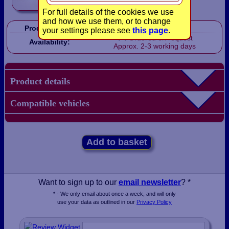
For full details of the cookies we use
and how we use them, or to change
Product Code:
LB1030
your settings please see
this page
.
Ordered on request
Availability:
Approx. 2-3 working days
Product details
Compatible vehicles
Add to basket
Want to sign up to our
email newsletter
? *
* - We only email about once a week, and will only
use your data as outlined in our
Privacy Policy