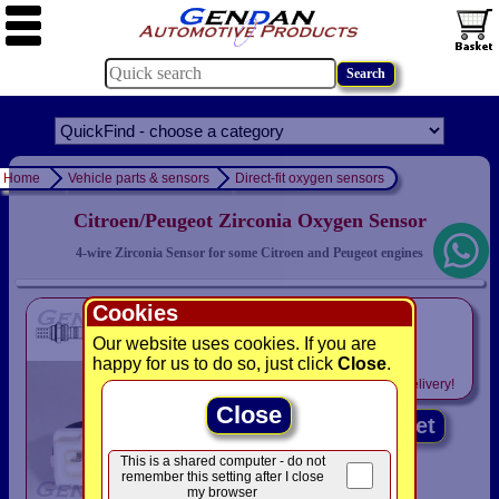
Home
Vehicle parts & sensors
Direct-fit oxygen sensors
Citroen/Peugeot Zirconia Oxygen Sensor
4-wire Zirconia Sensor for some Citroen and Peugeot engines
Cookies
only
£49.94
Our website uses cookies. If you are
happy for us to do so, just click
Close
.
Includes
VAT! -
FREE
delivery!
Close
Add to basket
This is a shared computer - do not
remember this setting after I close
my browser