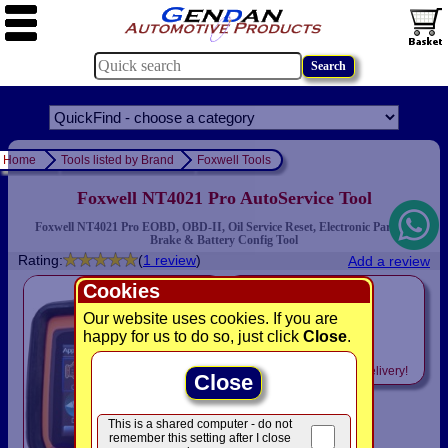
Home
Tools listed by Brand
Foxwell Tools
Foxwell NT4021 Pro AutoService Tool
Foxwell NT4021 Pro EOBD, OBD-II, Oil Service Reset, Electronic Parking
Brake & Battery Config Tool
Rating:
(
1 review
)
Add a review
Cookies
only
£199.00
Our website uses cookies. If you are
happy for us to do so, just click
Close
.
was £ 299.00
Includes
VAT! -
FREE
delivery!
Close
This is a shared computer - do not
remember this setting after I close