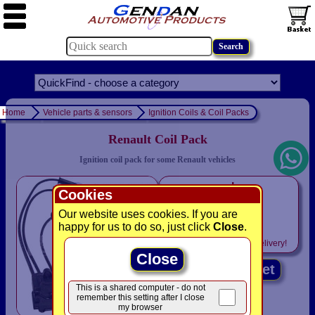
Home
Vehicle parts & sensors
Ignition Coils & Coil Packs
Renault Coil Pack
Ignition coil pack for some Renault vehicles
only
Cookies
£9.95
Our website uses cookies. If you are
was £ 38.95
happy for us to do so, just click
Close
.
Includes
VAT! -
FREE
delivery!
Close
Add to basket
This is a shared computer - do not
remember this setting after I close
my browser