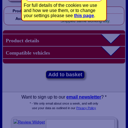
For full details of the cookies we use
and how we use them, or to change
Product Code:
CP1139
your settings please see
this page
.
In Stock!
Availability:
Shipped same working day.
Product details
Compatible vehicles
Add to basket
Want to sign up to our
email newsletter
? *
* - We only email about once a week, and will only
use your data as outlined in our
Privacy Policy