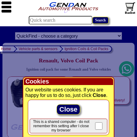
Home
Vehicle parts & sensors
Ignition Coils & Coil Packs
Renault, Volvo Coil Pack
Ignition coil pack for some Renault and Volvo vehicles
Cookies
only
£46.93
Our website uses cookies. If you are
happy for us to do so, just click
Close
.
Includes
VAT! -
FREE
delivery!
Close
This is a shared computer - do not
remember this setting after I close
my browser