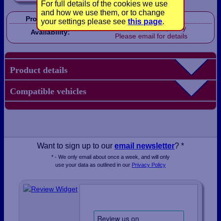
For full details of the cookies we use
and how we use them, or to change
Product Code:
CP1044
your settings please see
this page
.
Out of stock, sorry
Availability:
Please email for details
Product details
Compatible vehicles
Want to sign up to our
email newsletter
? *
* - We only email about once a week, and will only
use your data as outlined in our
Privacy Policy