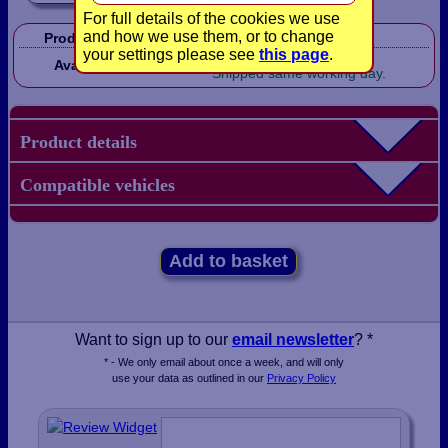
For full details of the cookies we use
and how we use them, or to change
Product Code:
CP1041
your settings please see
this page
.
In Stock!
Availability:
Shipped same working day.
Product details
Compatible vehicles
Add to basket
Want to sign up to our
email newsletter
? *
* - We only email about once a week, and will only
use your data as outlined in our
Privacy Policy