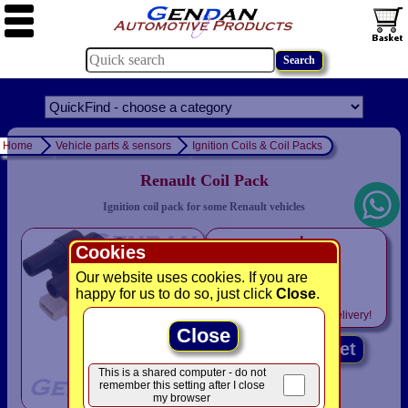
Home
Vehicle parts & sensors
Ignition Coils & Coil Packs
Renault Coil Pack
Ignition coil pack for some Renault vehicles
only
Cookies
£9.95
Our website uses cookies. If you are
was £ 32.95
happy for us to do so, just click
Close
.
Includes
VAT! -
FREE
delivery!
Close
Add to basket
This is a shared computer - do not
remember this setting after I close
my browser