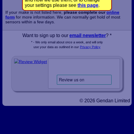
your settings please see
this page
.
If your make is not listed here,
please complete our
online
form
for more information. We can normally get hold of most
sensors within a few days.
Want to sign up to our
email newsletter
? *
* - We only email about once a week, and will only
use your data as outlined in our
Privacy Policy
© 2026 Gendan Limited