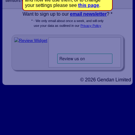
sensors within a few days.
your settings please see
this page
.
Want to sign up to our
email newsletter
? *
* - We only email about once a week, and will only
use your data as outlined in our
Privacy Policy
© 2026 Gendan Limited