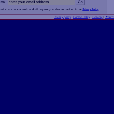
Email:
email about once a week, and will only use your data as outlined in our
Privacy Policy
Privacy policy
|
Cookie Policy
|
Delivery
|
Return