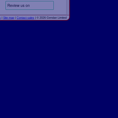
s
|
Site map
|
Contact sales
| © 2026 Gendan Limited