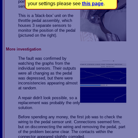
pointing to a problem with the
your settings please see
this page
.
sensor unit on the throttle pedal.
This is a 'black-box' unit on the
throttle pedal assembly, which
houses 3 separate sensors to
monitor the position of the pedal
(pictured on the right).
More investigation
The fault was confirmed by
watching the graphs from the
individual sensors. Their outputs
were all changing as the pedal
was depressed, but there were
inconsistencies appearing almost
at random.
A repair didn't look possible, so a
replacement was probably the only
solution.
Before spending any money, the first job was to check the
wiring to the pedal sensor unit. Connections seemed firm,
but on disconnecting the wiring and removing the pedal, part
of the problem became clear. The contacts within the
connector appeared slightly corroded.