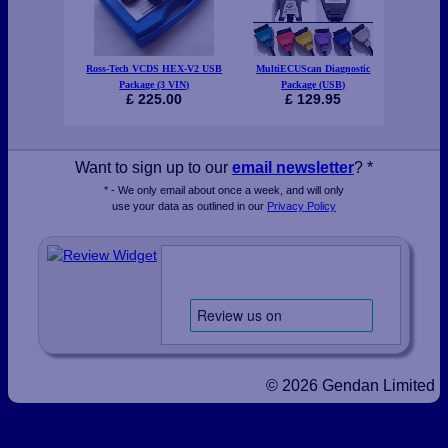
Ross-Tech VCDS HEX-V2 USB
MultiECUScan Diagnostic
Gendan E
Package (3 VIN)
Package (USB)
£ 225.00
£ 129.95
Want to sign up to our
email newsletter
? *
* - We only email about once a week, and will only
use your data as outlined in our
Privacy Policy
© 2026 Gendan Limited