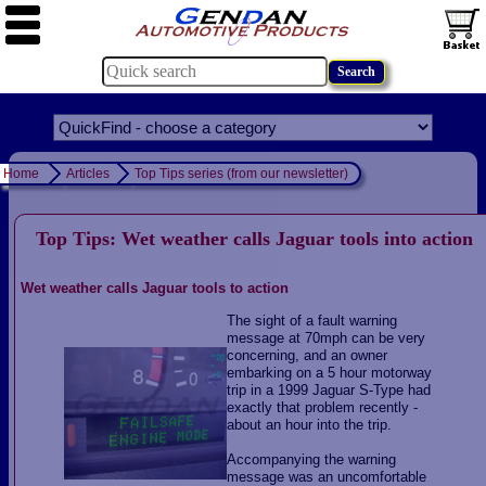
Home
Articles
Top Tips series (from our newsletter)
Top Tips: Wet weather calls Jaguar tools into action
Wet weather calls Jaguar tools to action
The sight of a fault warning
message at 70mph can be very
concerning, and an owner
embarking on a 5 hour motorway
trip in a 1999 Jaguar S-Type had
exactly that problem recently -
about an hour into the trip.
Accompanying the warning
message was an uncomfortable