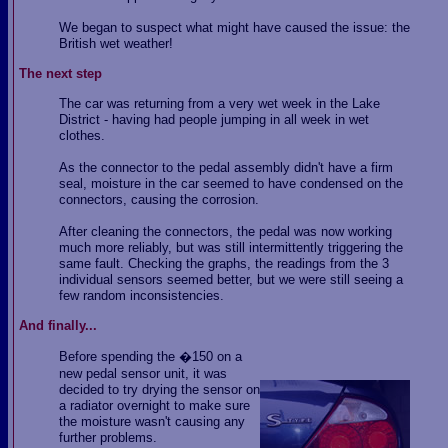
We began to suspect what might have caused the issue: the
British wet weather!
The next step
The car was returning from a very wet week in the Lake
District - having had people jumping in all week in wet
clothes.
As the connector to the pedal assembly didn't have a firm
seal, moisture in the car seemed to have condensed on the
connectors, causing the corrosion.
After cleaning the connectors, the pedal was now working
much more reliably, but was still intermittently triggering the
same fault. Checking the graphs, the readings from the 3
individual sensors seemed better, but we were still seeing a
few random inconsistencies.
And finally...
Before spending the �150 on a
new pedal sensor unit, it was
decided to try drying the sensor on
a radiator overnight to make sure
the moisture wasn't causing any
further problems.