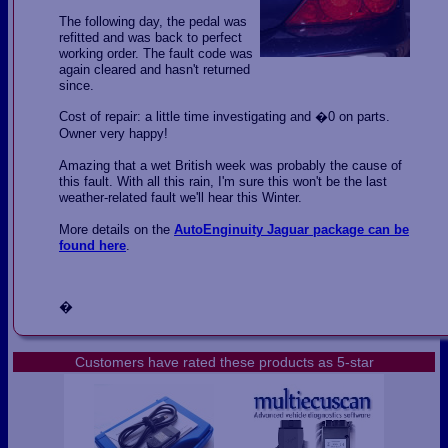
The following day, the pedal was
refitted and was back to perfect
working order. The fault code was
again cleared and hasn't returned
since.
Cost of repair: a little time investigating and �0 on parts.
Owner very happy!
Amazing that a wet British week was probably the cause of
this fault. With all this rain, I'm sure this won't be the last
weather-related fault we'll hear this Winter.
More details on the
AutoEnginuity Jaguar package can be
found here
.
�
Customers have rated these products as 5-star